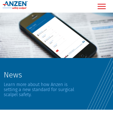
News
Learn more about how Anzen is
setting a new standard for surgical
scalpel safety.