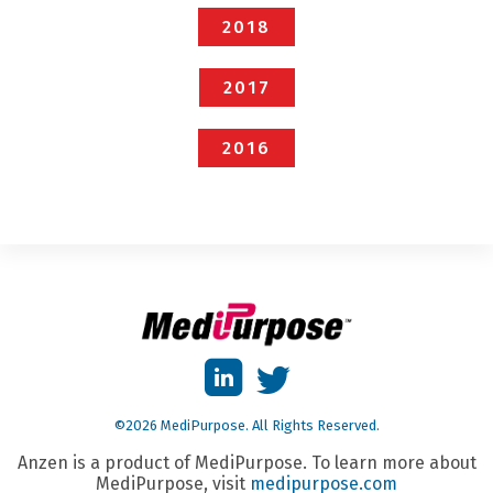
2018
2017
2016
©2026 MediPurpose. All Rights Reserved.
Anzen is a product of MediPurpose. To learn more about
MediPurpose, visit
medipurpose.com