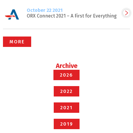
October 22 2021
ORX Connect 2021 – A First for Everything
MORE
Archive
2026
2022
2021
2019