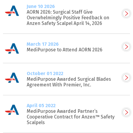
June 10 2026
AORN 2026: Surgical Staff Give
Overwhelmingly Positive Feedback on
Anzen Safety Scalpel April 14, 2026
March 17 2026
MediPurpose to Attend AORN 2026
October 01 2022
MediPurpose Awarded Surgical Blades
Agreement With Premier, Inc.
April 05 2022
MediPurpose Awarded Partner’s
Cooperative Contract for Anzen™ Safety
Scalpels