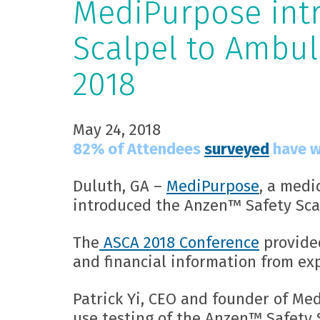
MediPurpose int
Scalpel to Ambul
2018
May 24, 2018
82% of Attendees
surveyed
have w
Duluth, GA –
MediPurpose
, a medi
introduced the Anzen™ Safety Scal
The
ASCA 2018 Conference
provided
and financial information from ex
Patrick Yi, CEO and founder of Me
use testing of the Anzen™ Safety S