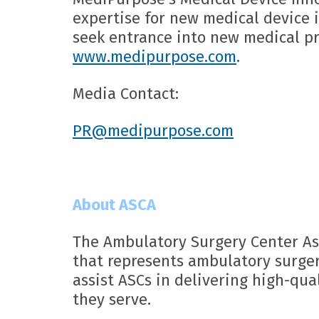
expertise for new medical device
seek entrance into new medical pr
www.medipurpose.com
.
Media Contact:
PR@medipurpose.com
About ASCA
The Ambulatory Surgery Center As
that represents ambulatory surger
assist ASCs in delivering high-qual
they serve.