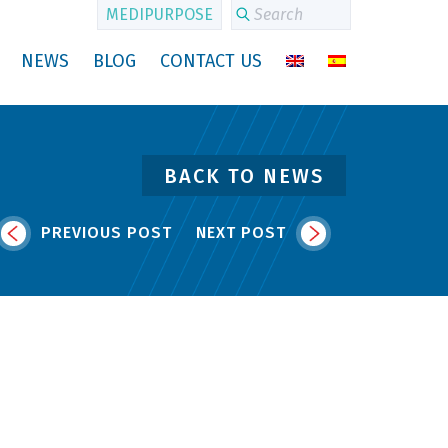
MEDIPURPOSE
NEWS
BLOG
CONTACT US
BACK TO NEWS
PREVIOUS POST
NEXT POST