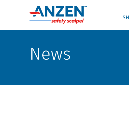
SH
News