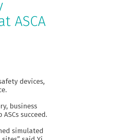
y
at ASCA
safety devices,
ce.
ry, business
p ASCs succeed.
shed simulated
sites” said Yi.