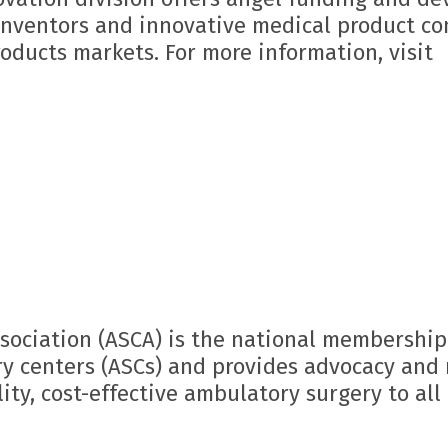
 inventors and innovative medical product c
oducts markets. For more information, visit
sociation (ASCA) is the national membership
y centers (ASCs) and provides advocacy and 
ity, cost-effective ambulatory surgery to all