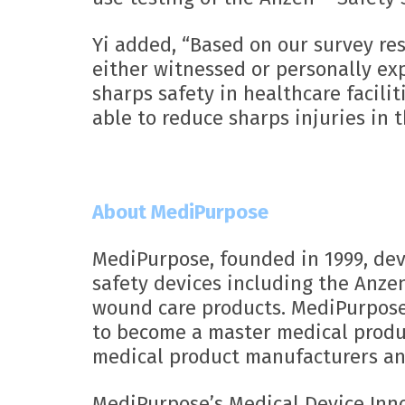
Yi added, “Based on our survey re
either witnessed or personally ex
sharps safety in healthcare facili
able to reduce sharps injuries in t
About MediPurpose
MediPurpose, founded in 1999, dev
safety devices including the Anze
wound care products. MediPurpose 
to become a master medical produc
medical product manufacturers an
MediPurpose’s Medical Device Inn