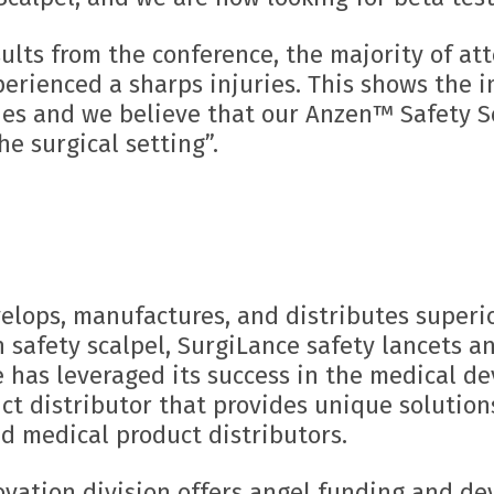
sults from the conference, the majority of a
perienced a sharps injuries. This shows the 
ties and we believe that our Anzen™ Safety S
he surgical setting”.
elops, manufactures, and distributes superi
n safety scalpel, SurgiLance safety lancets 
has leveraged its success in the medical de
t distributor that provides unique solution
d medical product distributors.
ovation division offers angel funding and d