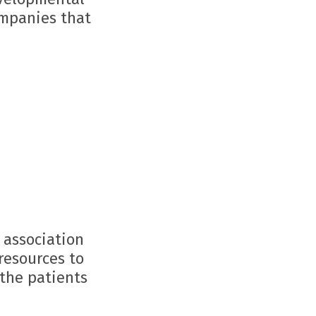
ompanies that
 association
resources to
 the patients