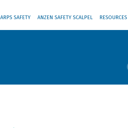
ARPS SAFETY
ANZEN SAFETY SCALPEL
RESOURCES