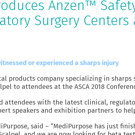
roduces Anzen™ Safet
atory Surgery Centers 
itnessed or experienced a sharps injury
cal products company specializing in sharps 
pel to attendees at the ASCA 2018 Conferen
 attendees with the latest clinical, regulato
pert speakers and exhibition partners to hel
diPurpose, said – “MediPurpose has just fini
calpel, and we are now looking for beta test 