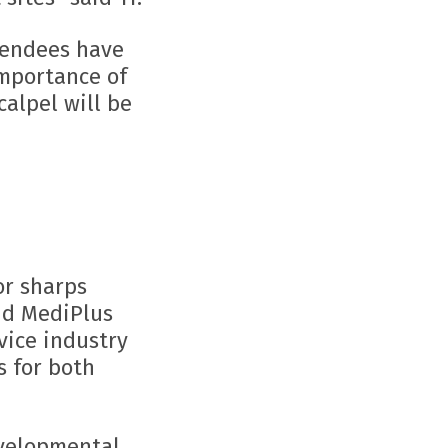
ttendees have
importance of
calpel will be
or sharps
and MediPlus
vice industry
s for both
evelopmental