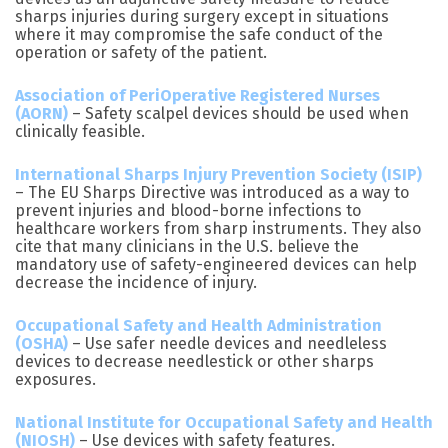
sharps injuries during surgery except in situations
where it may compromise the safe conduct of the
operation or safety of the patient.
Association of PeriOperative Registered Nurses
(AORN)
– Safety scalpel devices should be used when
clinically feasible.
International Sharps Injury Prevention Society (ISIP)
– The EU Sharps Directive was introduced as a way to
prevent injuries and blood-borne infections to
healthcare workers from sharp instruments. They also
cite that many clinicians in the U.S. believe the
mandatory use of safety-engineered devices can help
decrease the incidence of injury.
Occupational Safety and Health Administration
(OSHA)
– Use safer needle devices and needleless
devices to decrease needlestick or other sharps
exposures.
National Institute for Occupational Safety and Health
(NIOSH)
– Use devices with safety features.