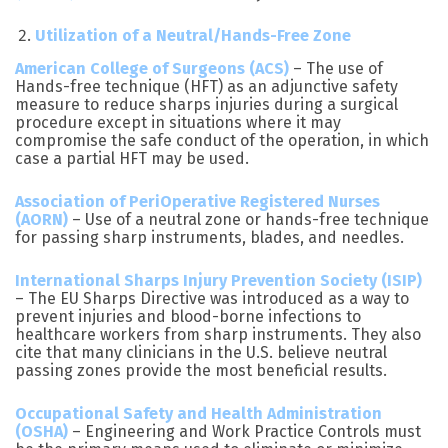
Utilization of a Neutral/Hands-Free Zone
American College of Surgeons (ACS)
– The use of
Hands-free technique (HFT) as an adjunctive safety
measure to reduce sharps injuries during a surgical
procedure except in situations where it may
compromise the safe conduct of the operation, in which
case a partial HFT may be used.
Association of PeriOperative Registered Nurses
(AORN)
– Use of a neutral zone or hands-free technique
for passing sharp instruments, blades, and needles.
International Sharps Injury Prevention Society (ISIP)
– The EU Sharps Directive was introduced as a way to
prevent injuries and blood-borne infections to
healthcare workers from sharp instruments. They also
cite that many clinicians in the U.S. believe neutral
passing zones provide the most beneficial results.
Occupational Safety and Health Administration
(OSHA)
– Engineering and Work Practice Controls must