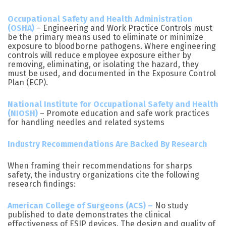
Occupational Safety and Health Administration
(OSHA)
– Engineering and Work Practice Controls must
be the primary means used to eliminate or minimize
exposure to bloodborne pathogens. Where engineering
controls will reduce employee exposure either by
removing, eliminating, or isolating the hazard, they
must be used, and documented in the Exposure Control
Plan (ECP).
National Institute for Occupational Safety and Health
(NIOSH)
– Promote education and safe work practices
for handling needles and related systems
Industry Recommendations Are Backed By Research
When framing their recommendations for sharps
safety, the industry organizations cite the following
research findings:
American College of Surgeons (ACS) –
No study
published to date demonstrates the clinical
effectiveness of ESIP devices. The design and quality of