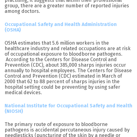
practising, it suggests that within their professional
group, there are a greater number of reported injuries
among doctors.
Occupational Safety and Health Administration
(OSHA)
OSHA estimates that 5.6 million workers in the
healthcare industry and related occupations are at risk
of occupational exposure to bloodborne pathogens.
According to the Centers for Disease Control and
Prevention (CDC), about 385,000 sharps injuries occur
annually to hospital employees. The Centers for Disease
Control and Prevention (CDC) estimated in March of
2000 that 62 to 88 percent of sharps injuries in the
hospital setting could be preventing by using safer
medical devices.
National Institute for Occupational Safety and Health
(NIOSH)
The primary route of exposure to bloodborne
pathogens is accidental percutaneous injury caused by
needlesticks (puncturing of the skin by a needle or