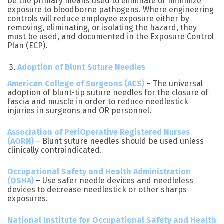
be the primary means used to eliminate or minimize
exposure to bloodborne pathogens. Where engineering
controls will reduce employee exposure either by
removing, eliminating, or isolating the hazard, they
must be used, and documented in the Exposure Control
Plan (ECP).
Adoption of Blunt Suture Needles
American College of Surgeons (ACS)
– The universal
adoption of blunt-tip suture needles for the closure of
fascia and muscle in order to reduce needlestick
injuries in surgeons and OR personnel.
Association of PeriOperative Registered Nurses
(AORN)
– Blunt suture needles should be used unless
clinically contraindicated.
Occupational Safety and Health Administration
(OSHA)
– Use safer needle devices and needleless
devices to decrease needlestick or other sharps
exposures.
National Institute for Occupational Safety and Health