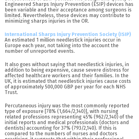
Engineered Sharps Injury Prevention (ESIP) devices has
been variable and their acceptance among surgeons is
limited. Nevertheless, these devices may contribute to
minimizing sharps injuries in the OR.
International Sharps Injury Prevention Society (ISIP)
An estimated 1 million needlestick injuries occur in
Europe each year, not taking into the account the
number of unreported events.
It also goes without saying that needlestick injuries, in
addition to being expensive, cause severe distress for
affected healthcare workers and their families. In the
UK, it is estimated that needlestick injuries cause costs
of approximately 500,000 GBP per year for each NHS
Trust.
Percutaneous injury was the most commonly reported
type of exposure [78% (1,664/2,140)], with nursing
related professions representing 45% (962/2,140) of the
initial reports and medical professionals (doctors and
dentists) accounting for 37% (793/2,140). If this is
compared to the numbers of nurses and doctors