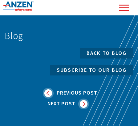
Blog
BACK TO BLOG
SUBSCRIBE TO OUR BLOG
PREVIOUS POST
NEXT POST