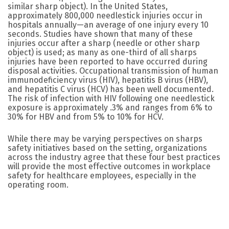
similar sharp object). In the United States,
approximately 800,000 needlestick injuries occur in
hospitals annually—an average of one injury every 10
seconds. Studies have shown that many of these
injuries occur after a sharp (needle or other sharp
object) is used; as many as one-third of all sharps
injuries have been reported to have occurred during
disposal activities. Occupational transmission of human
immunodeficiency virus (HIV), hepatitis B virus (HBV),
and hepatitis C virus (HCV) has been well documented.
The risk of infection with HIV following one needlestick
exposure is approximately .3% and ranges from 6% to
30% for HBV and from 5% to 10% for HCV.
While there may be varying perspectives on sharps
safety initiatives based on the setting, organizations
across the industry agree that these four best practices
will provide the most effective outcomes in workplace
safety for healthcare employees, especially in the
operating room.