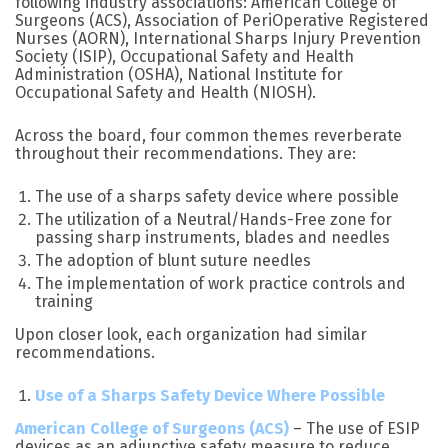
following industry associations: American College of
Surgeons (ACS), Association of PeriOperative Registered
Nurses (AORN), International Sharps Injury Prevention
Society (ISIP), Occupational Safety and Health
Administration (OSHA), National Institute for
Occupational Safety and Health (NIOSH).
Across the board, four common themes reverberate
throughout their recommendations. They are:
The use of a sharps safety device where possible
The utilization of a Neutral/Hands-Free zone for
passing sharp instruments, blades and needles
The adoption of blunt suture needles
The implementation of work practice controls and
training
Upon closer look, each organization had similar
recommendations.
Use of a Sharps Safety Device Where Possible
American College of Surgeons (ACS)
– The use of ESIP
devices as an adjunctive safety measure to reduce