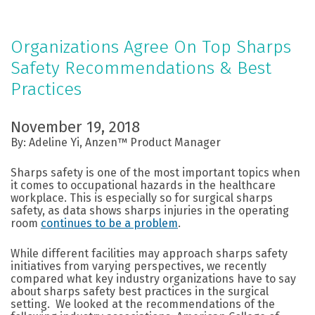
Organizations Agree On Top Sharps
Safety Recommendations & Best
Practices
November 19, 2018
By: Adeline Yi, Anzen™ Product Manager
Sharps safety is one of the most important topics when
it comes to occupational hazards in the healthcare
workplace. This is especially so for surgical sharps
safety, as data shows sharps injuries in the operating
room
continues to be a problem
.
While different facilities may approach sharps safety
initiatives from varying perspectives, we recently
compared what key industry organizations have to say
about sharps safety best practices in the surgical
setting. We looked at the recommendations of the