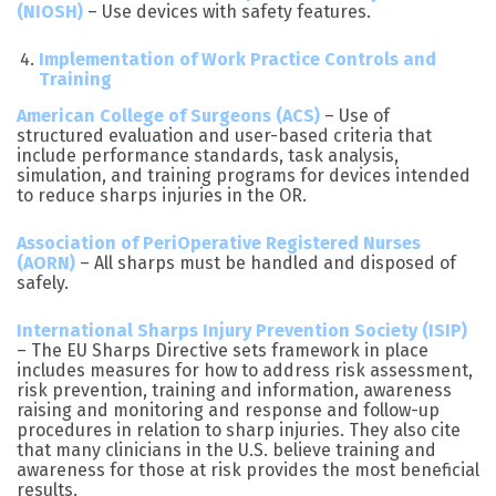
(NIOSH)
– Use devices with safety features.
Implementation of Work Practice Controls and
Training
American College of Surgeons (ACS)
– Use of
structured evaluation and user-based criteria that
include performance standards, task analysis,
simulation, and training programs for devices intended
to reduce sharps injuries in the OR.
Association of PeriOperative Registered Nurses
(AORN)
– All sharps must be handled and disposed of
safely.
International Sharps Injury Prevention Society (ISIP)
– The EU Sharps Directive sets framework in place
includes measures for how to address risk assessment,
risk prevention, training and information, awareness
raising and monitoring and response and follow-up
procedures in relation to sharp injuries. They also cite
that many clinicians in the U.S. believe training and
awareness for those at risk provides the most beneficial
results.