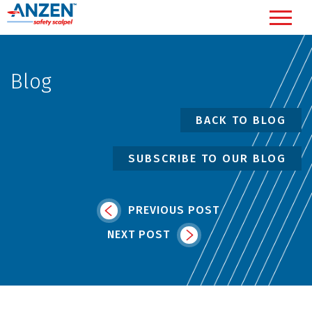
Blog
BACK TO BLOG
SUBSCRIBE TO OUR BLOG
PREVIOUS POST
NEXT POST