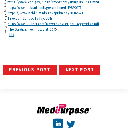
https://www.cdc.gov/niosh/stopsticks/sharpsinjuries.html
2
http://www.ncbi.nlm.nih.gov/pubmed/19890177
3
https://www.ncbi.nlm.nih.gov/pubmed/20347743
4
Infection Control Today, 2013
5
http://www.leeject.com/Download/LeEject_Appendix3.pdf
6
The Surgical Technologist, 201
5
7
Ibid
PREVIOUS POST
NEXT POST