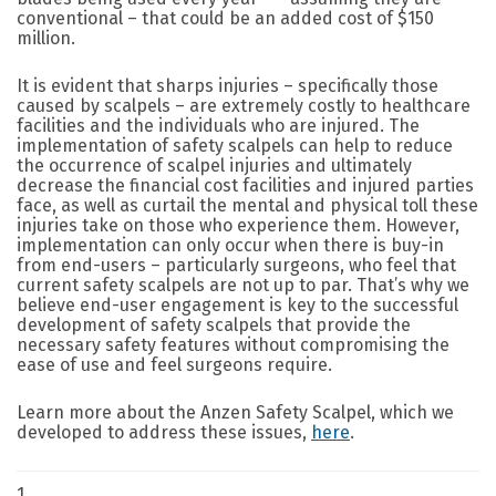
conventional – that could be an added cost of $150
million.
It is evident that sharps injuries – specifically those
caused by scalpels – are extremely costly to healthcare
facilities and the individuals who are injured. The
implementation of safety scalpels can help to reduce
the occurrence of scalpel injuries and ultimately
decrease the financial cost facilities and injured parties
face, as well as curtail the mental and physical toll these
injuries take on those who experience them. However,
implementation can only occur when there is buy-in
from end-users – particularly surgeons, who feel that
current safety scalpels are not up to par. That’s why we
believe end-user engagement is key to the successful
development of safety scalpels that provide the
necessary safety features without compromising the
ease of use and feel surgeons require.
Learn more about the Anzen Safety Scalpel, which we
developed to address these issues,
here
.
1