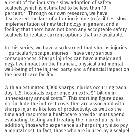
a result of the industry’s slow adoption of safety
scalpels, which is estimated to be less than 10
3
percent.
Through our own research, we have
discovered the lack of adoption is due to facilities’ slow
implementation of new technology in general and a
feeling that there have not been any acceptable safety
scalpels to replace current options that are available.
In this series, we have also learned that sharps injuries
– particularly scalpel injuries – have very serious
consequences. Sharps injuries can have a major and
negative impact on the financial, physical and mental
well-being of the injured party and a financial impact on
the healthcare facility.
With an estimated 1,000 sharps injuries occurring each
day, U.S. hospitals experience an extra $1 billion in
4
unnecessary annual costs.
This startling figure does
not include the indirect costs that are associated with
sharps injuries like loss of productivity, as well as the
time and resources a healthcare provider must spend
evaluating, testing and treating the injured party. In
addition, those who experience a sharps injury also pay
a mental cost. In fact, those who are injured by a scalpel