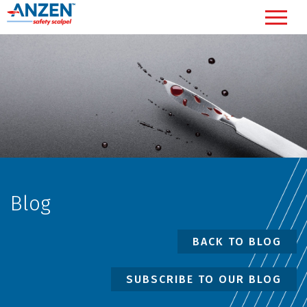
Blog
BACK TO BLOG
SUBSCRIBE TO OUR BLOG