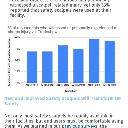
witnessed a scalpel-related injury, yet only 33%
reported that safety scalpels were used at their
facility.
New and Improved Safety Scalpels Will Transform OR
Safety
Not only must safety scalpels be readily available in
their facilities, but end users must be comfortable using
them. As we learned in our
previous surveys
, the