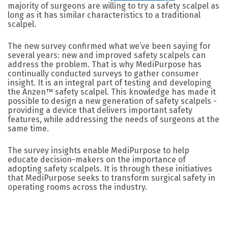
majority of surgeons are willing to try a safety scalpel as
long as it has similar characteristics to a traditional
scalpel.
The new survey confirmed what we’ve been saying for
several years: new and improved safety scalpels can
address the problem. That is why MediPurpose has
continually conducted surveys to gather consumer
insight. It is an integral part of testing and developing
the Anzen™ safety scalpel. This knowledge has made it
possible to design a new generation of safety scalpels -
providing a device that delivers important safety
features, while addressing the needs of surgeons at the
same time.
The survey insights enable MediPurpose to help
educate decision-makers on the importance of
adopting safety scalpels. It is through these initiatives
that MediPurpose seeks to transform surgical safety in
operating rooms across the industry.