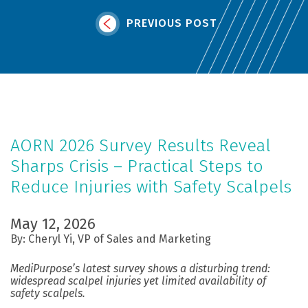
PREVIOUS POST
AORN 2026 Survey Results Reveal
Sharps Crisis – Practical Steps to
Reduce Injuries with Safety Scalpels
May 12, 2026
By: Cheryl Yi, VP of Sales and Marketing
MediPurpose’s latest survey shows a disturbing trend:
widespread scalpel injuries yet limited availability of
safety scalpels.