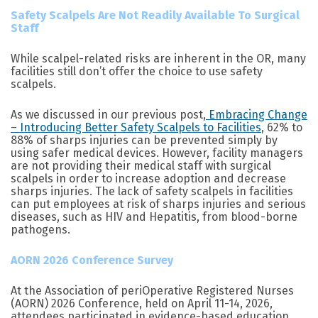
Safety Scalpels Are Not Readily Available To Surgical
Staff
While scalpel-related risks are inherent in the OR, many
facilities still don’t offer the choice to use safety
scalpels.
As we discussed in our previous post,
Embracing Change
– Introducing Better Safety Scalpels to Facilities
, 62% to
88% of sharps injuries can be prevented simply by
using safer medical devices. However, facility managers
are not providing their medical staff with surgical
scalpels in order to increase adoption and decrease
sharps injuries. The lack of safety scalpels in facilities
can put employees at risk of sharps injuries and serious
diseases, such as HIV and Hepatitis, from blood-borne
pathogens.
AORN 2026 Conference Survey
At the Association of periOperative Registered Nurses
(AORN) 2026 Conference, held on April 11-14, 2026,
attendees participated in evidence-based education,