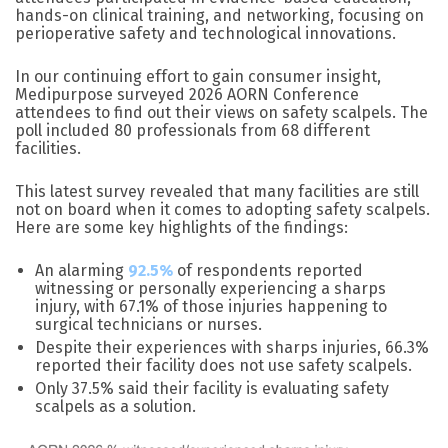
hands-on clinical training, and networking, focusing on
perioperative safety and technological innovations.
In our continuing effort to gain consumer insight,
Medipurpose surveyed 2026 AORN Conference
attendees to find out their views on safety scalpels. The
poll included 80 professionals from 68 different
facilities.
This latest survey revealed that many facilities are still
not on board when it comes to adopting safety scalpels.
Here are some key highlights of the findings:
An alarming
92.5%
of respondents reported
witnessing or personally experiencing a sharps
injury, with 67.1% of those injuries happening to
surgical technicians or nurses.
Despite their experiences with sharps injuries, 66.3%
reported their facility does not use safety scalpels.
Only 37.5% said their facility is evaluating safety
scalpels as a solution.