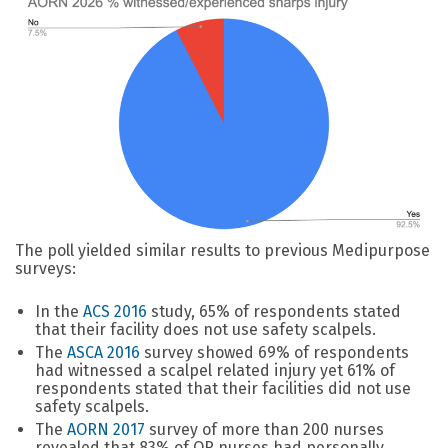
The poll yielded similar results to previous Medipurpose
surveys:
In the
ACS 2016
study, 65% of respondents stated
that their facility does not use safety scalpels.
The
ASCA 2016
survey showed 69% of respondents
had witnessed a scalpel related injury yet 61% of
respondents stated that their facilities did not use
safety scalpels.
The
AORN 2017
survey of more than 200 nurses
revealed that 83% of OR nurses had personally